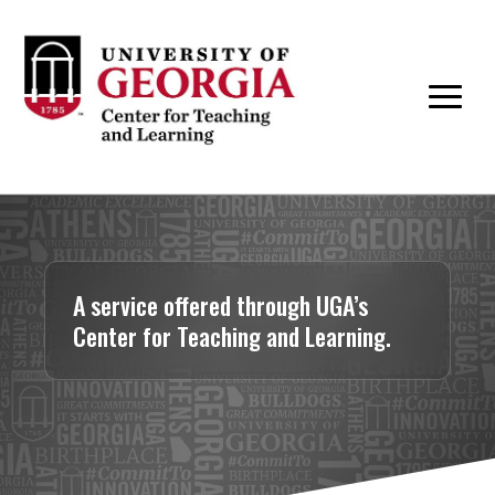
A service offered through UGA’s
Center for Teaching and Learning.