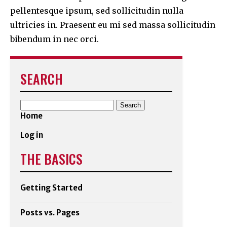
pellentesque ipsum, sed sollicitudin nulla
ultricies in. Praesent eu mi sed massa sollicitudin
bibendum in nec orci.
SEARCH
Search
for:
Home
Log in
THE BASICS
Getting Started
Posts vs. Pages