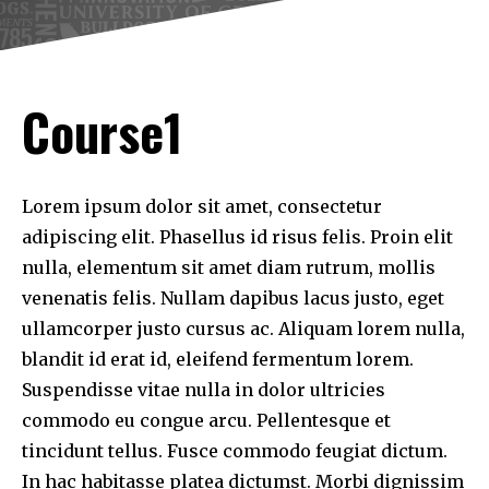
Course1
Lorem ipsum dolor sit amet, consectetur
adipiscing elit. Phasellus id risus felis. Proin elit
nulla, elementum sit amet diam rutrum, mollis
venenatis felis. Nullam dapibus lacus justo, eget
ullamcorper justo cursus ac. Aliquam lorem nulla,
blandit id erat id, eleifend fermentum lorem.
Suspendisse vitae nulla in dolor ultricies
commodo eu congue arcu. Pellentesque et
tincidunt tellus. Fusce commodo feugiat dictum.
In hac habitasse platea dictumst. Morbi dignissim