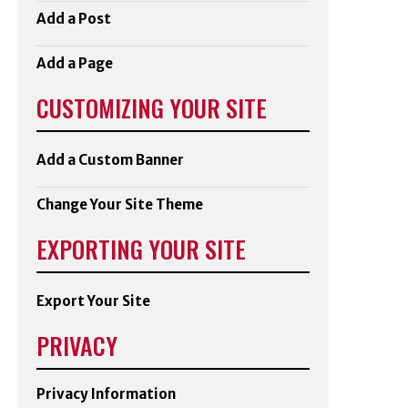
Add a Post
Add a Page
CUSTOMIZING YOUR SITE
Add a Custom Banner
Change Your Site Theme
EXPORTING YOUR SITE
Export Your Site
PRIVACY
Privacy Information